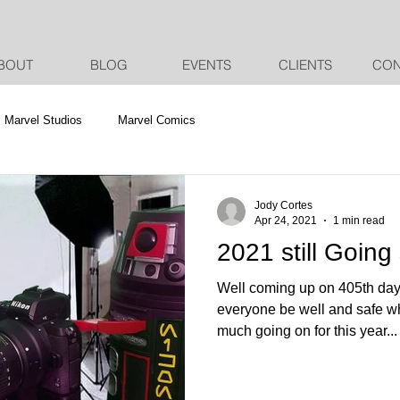
BOUT
BLOG
EVENTS
CLIENTS
CON
Marvel Studios
Marvel Comics
Jody Cortes
Apr 24, 2021
1 min read
2021 still Going
Well coming up on 405th da
everyone be well and safe wh
much going on for this year...