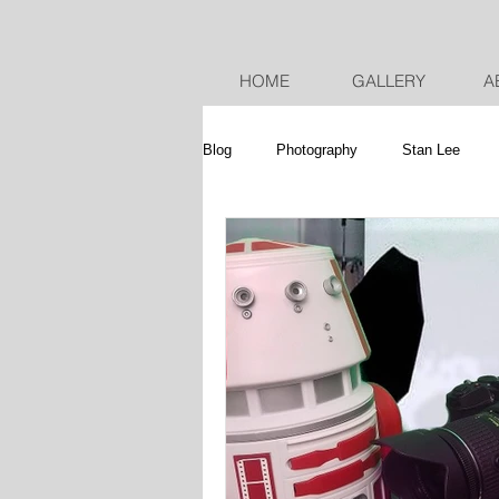
HOME
GALLERY
A
Blog
Photography
Stan Lee