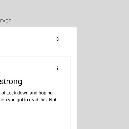
TACT
 strong
y of Lock down and hoping
en you got to read this. Not