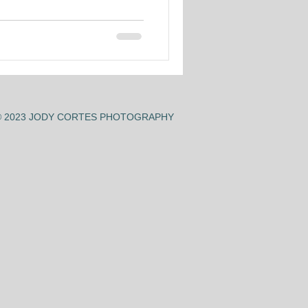
© 2023 JODY CORTES PHOTOGRAPHY